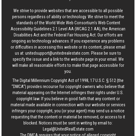
We strive to provide websites that are accessible to all possible
persons regardless of ability or technology. We strive to meet the
standards of the World Wide Web Consortium's Web Content
Accessibility Guidelines 2.1 Level AA (WCAG 2.1 AA), the American
Disabilities Act and the Federal Fair Housing Act. Our efforts are
ongoing as technology advances. If you experience any problems
or difficulties in accessing this website or its content, please email
us at:
unitedsupport@unitedrealestate.com
. Please be sure to
specify the issue and a link to the website page in your email. We
will make all reasonable efforts to make that page accessible for
you.
The Digital Millennium Copyright Act of 1998, 17 U.S.C. § 512 (the
“DMCA”) provides recourse for copyright owners who believe that
material appearing on the Internet infringes their rights under U.S.
copyright law. If you believe in good faith that any content or
material made available in connection with our website or services
infringes your copyright, you (or your agent) may send us a notice
requesting that the content or material be removed, or access to it
blocked. Notices must be sent in writing by email to:
Legal@UnitedRealEstate.com
The DMCA requires that your notice of alleged copyright