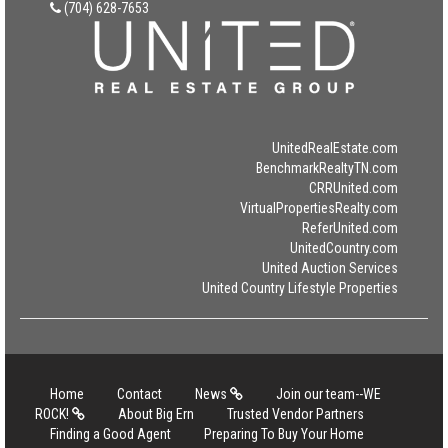
(704) 628-7653
UnitedRealEstate.com
BenchmarkRealtyTN.com
CRRUnited.com
VirtualPropertiesRealty.com
ReferUnited.com
UnitedCountry.com
United Auction Services
United Country Lifestyle Properties
Home
Contact
News
Join our team--WE
ROCK!
About Big Ern
Trusted Vendor Partners
Finding a Good Agent
Preparing To Buy Your Home