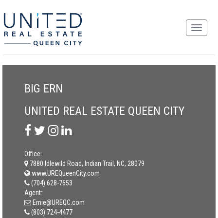
BIG ERN
UNITED REAL ESTATE QUEEN CITY
Office:
7880 Idlewild Road, Indian Trail, NC, 28079
www.UREQueenCity.com
(704) 628-7653
Agent:
Ernie@UREQC.com
(803) 724-4477