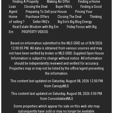
Finding A Property
Making An Offer
Finding a Home
Loan
Closing the Deal
Buyer FAQ's
Finding a Good
Agent
Preparing To Sell your House
Pricing Your
Home
Purchase Offers
Closing The Deal
Thinking
of selling ?
Seller FAQ's
Big Ern's Big Blog Energy
Real Estate Wisdom with Big Ern
Friday Focus with Big
Ern
PROPERTY VIDEOS
Based on information submitted to the MLS GRID as of 8/8/2026
12:00:05 PM. All data is obtained from various sources and may
not have been verified by broker or MLS GRID. Supplied Open House
Information is subject to change without notice. All information
should be independently reviewed and verified for accuracy.
Properties may or may not be listed by the office/agent presenting
the information.
This content last updated on Saturday, August 08, 2026 12:00 PM
from CanopyMLS
This content last updated on Saturday, August 08, 2026 3:00 PM
from ConsolidatedMLS
Some properties which appear for sale on this web site may
subsequently have sold or may no longer be available.