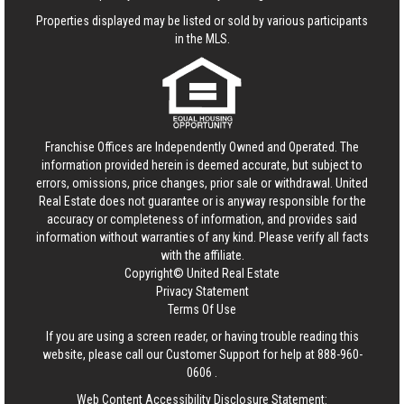
Properties displayed may be listed or sold by various participants
in the MLS.
Franchise Offices are Independently Owned and Operated. The
information provided herein is deemed accurate, but subject to
errors, omissions, price changes, prior sale or withdrawal.
United
Real Estate
does not guarantee or is anyway responsible for the
accuracy or completeness of information, and provides said
information without warranties of any kind. Please verify all facts
with the affiliate.
Copyright© United Real Estate
Privacy Statement
Terms Of Use
If you are using a screen reader, or having trouble reading this
website, please call our Customer Support for help at
888-960-
0606
.
Web Content Accessibility Disclosure Statement: