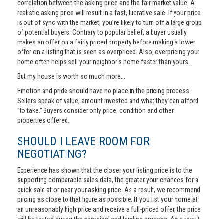
correlation between the asking price and the fair market value. A
realistic asking price will result in a fast, lucrative sale. If your price
is out of sync with the market, you’re likely to turn off a large group
of potential buyers. Contrary to popular belief, a buyer usually
makes an offer on a fairly priced property before making a lower
offer on a listing that is seen as overpriced. Also, overpricing your
home often helps sell your neighbor's home faster than yours.
But my house is worth so much more...
Emotion and pride should have no place in the pricing process.
Sellers speak of value, amount invested and what they can afford
"to take." Buyers consider only price, condition and other
properties offered.
SHOULD I LEAVE ROOM FOR
NEGOTIATING?
Experience has shown that the closer your listing price is to the
supporting comparable sales data, the greater your chances for a
quick sale at or near your asking price. As a result, we recommend
pricing as close to that figure as possible. If you list your home at
an unreasonably high price and receive a full-priced offer, the price