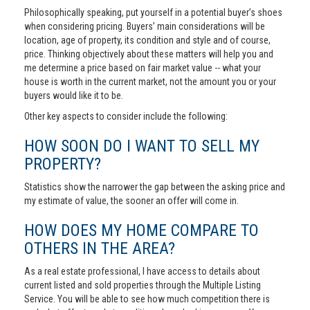
Philosophically speaking, put yourself in a potential buyer’s shoes
when considering pricing. Buyers’ main considerations will be
location, age of property, its condition and style and of course,
price. Thinking objectively about these matters will help you and
me determine a price based on fair market value -- what your
house is worth in the current market, not the amount you or your
buyers would like it to be.
Other key aspects to consider include the following:
HOW SOON DO I WANT TO SELL MY
PROPERTY?
Statistics show the narrower the gap between the asking price and
my estimate of value, the sooner an offer will come in.
HOW DOES MY HOME COMPARE TO
OTHERS IN THE AREA?
As a real estate professional, I have access to details about
current listed and sold properties through the Multiple Listing
Service. You will be able to see how much competition there is