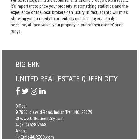
will be tested during the appraisal and lending process. As a result,
it’s important to price your property at something statistics and the
experience of the local brokers can justify. In fact, agents will miss
showing your property to potentially qualified buyers simply
because, at face value, your property is out of their clients' price
range.
BIG ERN
UNITED REAL ESTATE QUEEN CITY
Office:
7880 Idlewild Road, Indian Trail, NC, 28079
www.UREQueenCity.com
(704) 628-7653
Agent:
Ernie@UREQC.com