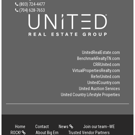
(803) 724-4477
(704) 628-7653
UnitedRealEstate.com
BenchmarkRealtyTN.com
CRRUnited.com
VirtualPropertiesRealty.com
ReferUnited.com
UnitedCountry.com
United Auction Services
United Country Lifestyle Properties
Home
Contact
News
Join our team--WE
ROCK!
About Big Ern
Trusted Vendor Partners