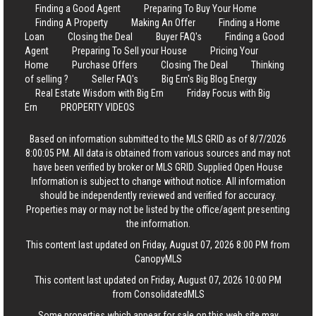
Finding a Good Agent
Preparing To Buy Your Home
Finding A Property
Making An Offer
Finding a Home
Loan
Closing the Deal
Buyer FAQ's
Finding a Good
Agent
Preparing To Sell your House
Pricing Your
Home
Purchase Offers
Closing The Deal
Thinking
of selling ?
Seller FAQ's
Big Ern's Big Blog Energy
Real Estate Wisdom with Big Ern
Friday Focus with Big
Ern
PROPERTY VIDEOS
Based on information submitted to the MLS GRID as of 8/7/2026
8:00:05 PM. All data is obtained from various sources and may not
have been verified by broker or MLS GRID. Supplied Open House
Information is subject to change without notice. All information
should be independently reviewed and verified for accuracy.
Properties may or may not be listed by the office/agent presenting
the information.
This content last updated on Friday, August 07, 2026 8:00 PM from
CanopyMLS
This content last updated on Friday, August 07, 2026 10:00 PM
from ConsolidatedMLS
Some properties which appear for sale on this web site may