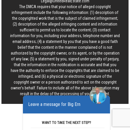
Legal@UnitedRealEstate.com
The DMCA requires that your notice of alleged copyright
infringement include the following information: (1) description of
the copyrighted work that is the subject of claimed infringement;
(2) description of the alleged infringing content and information
sufficient to permit us to locate the content; (3) contact
information for you, including your address, telephone number and
email address; (4) a statement by you that you have a good faith
belief that the content in the manner complained of is not
authorized by the copyright owner, or its agent, or by the operation
of any law; (5) a statement by you, signed under penalty of perjury,
that the information in the notification is accurate and that you
have the authority to enforce the copyrights that are claimed to be
infringed; and (6) a physical or electronic signature of the
copyright owner or a person authorized to act on the copyright
owner’s behalf. Failure to include all of the above information may
result in the delay of the processing of your complaint.
Leave a message for Big Ern
WANT TO TAKE THE NEXT STEP?