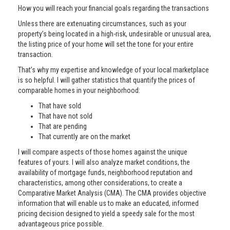
How you will reach your financial goals regarding the transactions
Unless there are extenuating circumstances, such as your
property’s being located in a high-risk, undesirable or unusual area,
the listing price of your home will set the tone for your entire
transaction.
That’s why my expertise and knowledge of your local marketplace
is so helpful. I will gather statistics that quantify the prices of
comparable homes in your neighborhood:
That have sold
That have not sold
That are pending
That currently are on the market
I will compare aspects of those homes against the unique
features of yours. I will also analyze market conditions, the
availability of mortgage funds, neighborhood reputation and
characteristics, among other considerations, to create a
Comparative Market Analysis (CMA). The CMA provides objective
information that will enable us to make an educated, informed
pricing decision designed to yield a speedy sale for the most
advantageous price possible.