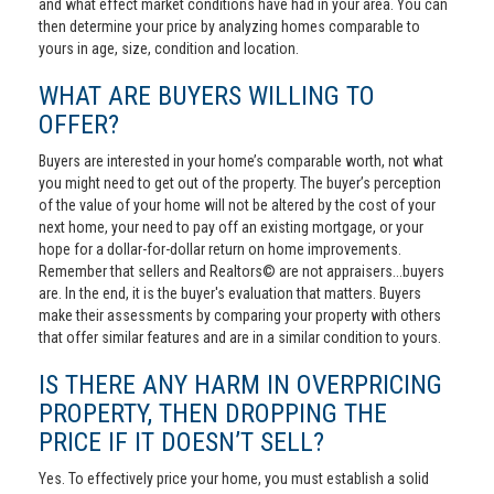
and what effect market conditions have had in your area. You can
then determine your price by analyzing homes comparable to
yours in age, size, condition and location.
WHAT ARE BUYERS WILLING TO
OFFER?
Buyers are interested in your home’s comparable worth, not what
you might need to get out of the property. The buyer’s perception
of the value of your home will not be altered by the cost of your
next home, your need to pay off an existing mortgage, or your
hope for a dollar-for-dollar return on home improvements.
Remember that sellers and Realtors© are not appraisers...buyers
are. In the end, it is the buyer's evaluation that matters. Buyers
make their assessments by comparing your property with others
that offer similar features and are in a similar condition to yours.
IS THERE ANY HARM IN OVERPRICING
PROPERTY, THEN DROPPING THE
PRICE IF IT DOESN’T SELL?
Yes. To effectively price your home, you must establish a solid