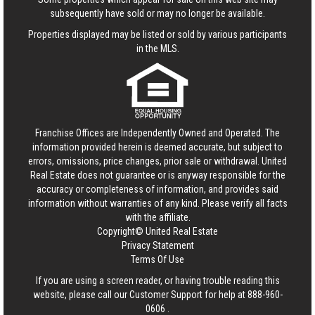
subsequently have sold or may no longer be available.
Properties displayed may be listed or sold by various participants
in the MLS.
Franchise Offices are Independently Owned and Operated. The
information provided herein is deemed accurate, but subject to
errors, omissions, price changes, prior sale or withdrawal.
United
Real Estate
does not guarantee or is anyway responsible for the
accuracy or completeness of information, and provides said
information without warranties of any kind. Please verify all facts
with the affiliate.
Copyright© United Real Estate
Privacy Statement
Terms Of Use
If you are using a screen reader, or having trouble reading this
website, please call our Customer Support for help at
888-960-
0606
.