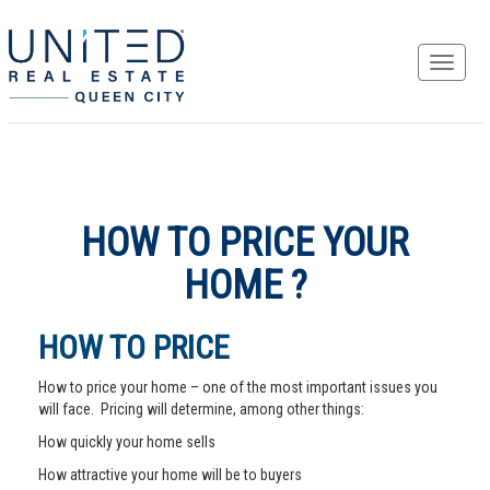
HOW TO PRICE YOUR
HOME ?
HOW TO PRICE
How to price your home – one of the most important issues you
will face. Pricing will determine, among other things:
How quickly your home sells
How attractive your home will be to buyers