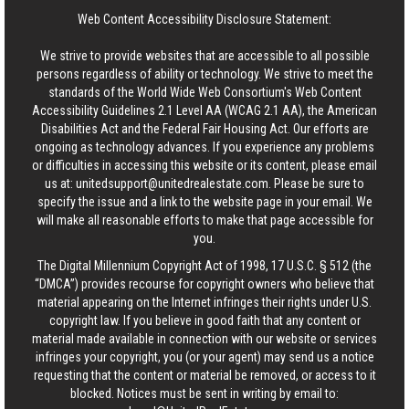
Web Content Accessibility Disclosure Statement:
We strive to provide websites that are accessible to all possible
persons regardless of ability or technology. We strive to meet the
standards of the World Wide Web Consortium's Web Content
Accessibility Guidelines 2.1 Level AA (WCAG 2.1 AA), the American
Disabilities Act and the Federal Fair Housing Act. Our efforts are
ongoing as technology advances. If you experience any problems
or difficulties in accessing this website or its content, please email
us at:
unitedsupport@unitedrealestate.com
. Please be sure to
specify the issue and a link to the website page in your email. We
will make all reasonable efforts to make that page accessible for
you.
The Digital Millennium Copyright Act of 1998, 17 U.S.C. § 512 (the
“DMCA”) provides recourse for copyright owners who believe that
material appearing on the Internet infringes their rights under U.S.
copyright law. If you believe in good faith that any content or
material made available in connection with our website or services
infringes your copyright, you (or your agent) may send us a notice
requesting that the content or material be removed, or access to it
blocked. Notices must be sent in writing by email to: