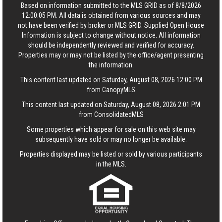
Based on information submitted to the MLS GRID as of 8/8/2026
12:00:05 PM. All data is obtained from various sources and may
not have been verified by broker or MLS GRID. Supplied Open House
Information is subject to change without notice. All information
should be independently reviewed and verified for accuracy.
Properties may or may not be listed by the office/agent presenting
the information.
This content last updated on Saturday, August 08, 2026 12:00 PM
from CanopyMLS
This content last updated on Saturday, August 08, 2026 2:01 PM
from ConsolidatedMLS
Some properties which appear for sale on this web site may
subsequently have sold or may no longer be available.
Properties displayed may be listed or sold by various participants
in the MLS.