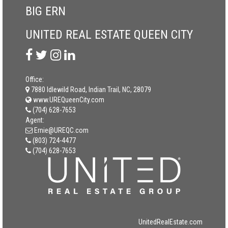
BIG ERN
UNITED REAL ESTATE QUEEN CITY
Office:
7880 Idlewild Road, Indian Trail, NC, 28079
www.UREQueenCity.com
(704) 628-7653
Agent:
Ernie@UREQC.com
(803) 724-4477
(704) 628-7653
UnitedRealEstate.com