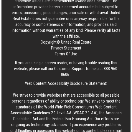
Franchise Offices are Independently Owned and Operated. The
information provided herein is deemed accurate, but subject to
errors, omissions, price changes, prior sale or withdrawal.
United
Real Estate
does not guarantee or is anyway responsible for the
accuracy or completeness of information, and provides said
information without warranties of any kind. Please verify all facts
with the affiliate.
Copyright© United Real Estate
Privacy Statement
Terms Of Use
If you are using a screen reader, or having trouble reading this
website, please call our Customer Support for help at
888-960-
0606
.
Web Content Accessibility Disclosure Statement:
We strive to provide websites that are accessible to all possible
persons regardless of ability or technology. We strive to meet the
standards of the World Wide Web Consortium's Web Content
Accessibility Guidelines 2.1 Level AA (WCAG 2.1 AA), the American
Disabilities Act and the Federal Fair Housing Act. Our efforts are
ongoing as technology advances. If you experience any problems
or difficulties in accessing this website or its content, please email