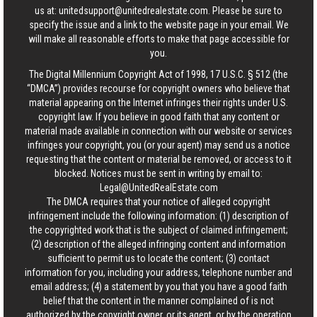
us at:
unitedsupport@unitedrealestate.com
. Please be sure to
specify the issue and a link to the website page in your email. We
will make all reasonable efforts to make that page accessible for
you.
The Digital Millennium Copyright Act of 1998, 17 U.S.C. § 512 (the
“DMCA”) provides recourse for copyright owners who believe that
material appearing on the Internet infringes their rights under U.S.
copyright law. If you believe in good faith that any content or
material made available in connection with our website or services
infringes your copyright, you (or your agent) may send us a notice
requesting that the content or material be removed, or access to it
blocked. Notices must be sent in writing by email to:
Legal@UnitedRealEstate.com
The DMCA requires that your notice of alleged copyright
infringement include the following information: (1) description of
the copyrighted work that is the subject of claimed infringement;
(2) description of the alleged infringing content and information
sufficient to permit us to locate the content; (3) contact
information for you, including your address, telephone number and
email address; (4) a statement by you that you have a good faith
belief that the content in the manner complained of is not
authorized by the copyright owner, or its agent, or by the operation