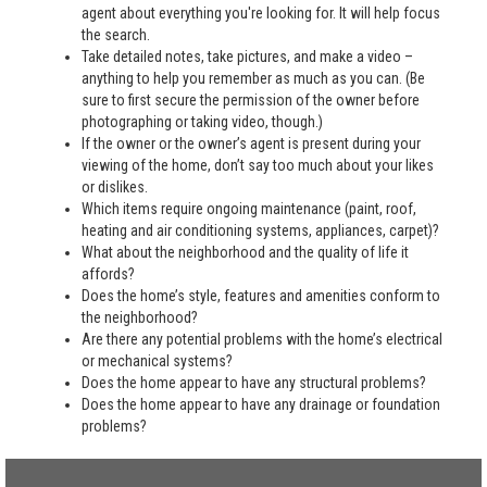
agent about everything you're looking for. It will help focus
the search.
Take detailed notes, take pictures, and make a video –
anything to help you remember as much as you can. (Be
sure to first secure the permission of the owner before
photographing or taking video, though.)
If the owner or the owner’s agent is present during your
viewing of the home, don’t say too much about your likes
or dislikes.
Which items require ongoing maintenance (paint, roof,
heating and air conditioning systems, appliances, carpet)?
What about the neighborhood and the quality of life it
affords?
Does the home’s style, features and amenities conform to
the neighborhood?
Are there any potential problems with the home’s electrical
or mechanical systems?
Does the home appear to have any structural problems?
Does the home appear to have any drainage or foundation
problems?