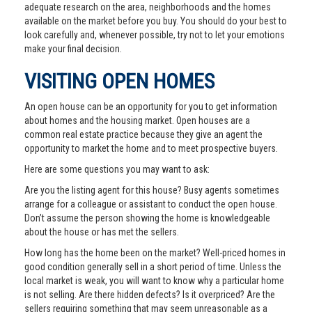
adequate research on the area, neighborhoods and the homes
available on the market before you buy. You should do your best to
look carefully and, whenever possible, try not to let your emotions
make your final decision.
VISITING OPEN HOMES
An open house can be an opportunity for you to get information
about homes and the housing market. Open houses are a
common real estate practice because they give an agent the
opportunity to market the home and to meet prospective buyers.
Here are some questions you may want to ask:
Are you the listing agent for this house? Busy agents sometimes
arrange for a colleague or assistant to conduct the open house.
Don’t assume the person showing the home is knowledgeable
about the house or has met the sellers.
How long has the home been on the market? Well-priced homes in
good condition generally sell in a short period of time. Unless the
local market is weak, you will want to know why a particular home
is not selling. Are there hidden defects? Is it overpriced? Are the
sellers requiring something that may seem unreasonable as a