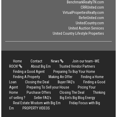
BenchmarkRealtyTN.com
CRRUnited.com
VirtualPropertiesRealty.com
ReferUnited.com
UnitedCountry.com
United Auction Services
United Country Lifestyle Properties
Home
Contact
News
Join our team--WE
ROCK!
About Big Ern
Trusted Vendor Partners
Finding a Good Agent
Preparing To Buy Your Home
Finding A Property
Making An Offer
Finding a Home
Loan
Closing the Deal
Buyer FAQ's
Finding a Good
Agent
Preparing To Sell your House
Pricing Your
Home
Purchase Offers
Closing The Deal
Thinking
of selling ?
Seller FAQ's
Big Ern's Big Blog Energy
Real Estate Wisdom with Big Ern
Friday Focus with Big
Ern
PROPERTY VIDEOS