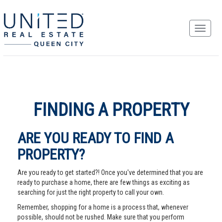
FINDING A PROPERTY
ARE YOU READY TO FIND A
PROPERTY?
Are you ready to get started?! Once you've determined that you are
ready to purchase a home, there are few things as exciting as
searching for just the right property to call your own.
Remember, shopping for a home is a process that, whenever
possible, should not be rushed. Make sure that you perform