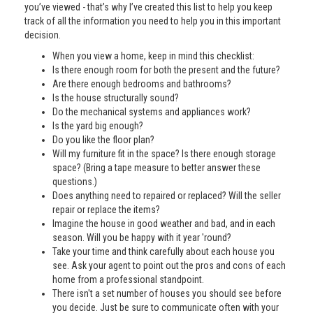
you’ve viewed - that’s why I’ve created this list to help you keep
track of all the information you need to help you in this important
decision.
When you view a home, keep in mind this checklist:
Is there enough room for both the present and the future?
Are there enough bedrooms and bathrooms?
Is the house structurally sound?
Do the mechanical systems and appliances work?
Is the yard big enough?
Do you like the floor plan?
Will my furniture fit in the space? Is there enough storage
space? (Bring a tape measure to better answer these
questions.)
Does anything need to repaired or replaced? Will the seller
repair or replace the items?
Imagine the house in good weather and bad, and in each
season. Will you be happy with it year 'round?
Take your time and think carefully about each house you
see. Ask your agent to point out the pros and cons of each
home from a professional standpoint.
There isn't a set number of houses you should see before
you decide. Just be sure to communicate often with your