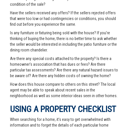
condition of the sale?
Have the sellers received any offers? If the sellers rejected offers
that were too low or had contingencies or conditions, you should
find out before you experience the same.
Is any furniture or fixturing being sold with the house? If you’re
thinking of buying the home, there is no better time to ask whether
the seller would be interested in including the patio furniture or the
dining room chandelier.
Are there any special costs attached to the property? Is there a
homeowner’s association that has dues or fees? Are there
particular tax assessments? Are there any natural hazard issues to
be aware of? Are there any hidden costs of owning the home?
How does this house compare to others on this street? The local
agent may be able to speak about recent sales in the
neighborhood as well as some interior ideas seen in other homes.
USING A PROPERTY CHECKLIST
When searching for a home, it’s easy to get overwhelmed with
information and to forget the details of each particular home