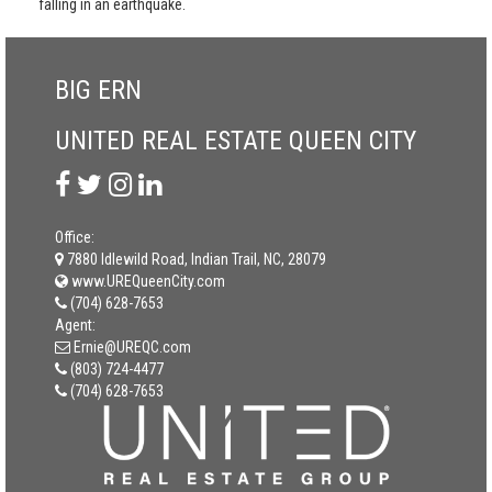
falling in an earthquake.
BIG ERN
UNITED REAL ESTATE QUEEN CITY
Office:
7880 Idlewild Road, Indian Trail, NC, 28079
www.UREQueenCity.com
(704) 628-7653
Agent:
Ernie@UREQC.com
(803) 724-4477
(704) 628-7653