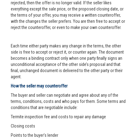
rejected, then the offer is no longer valid. If the seller likes
everything except the sale price, or the proposed closing date, or
the terms of your offer, you may receive a written counteroffer,
with the changes the seller prefers. You are then free to accept or
reject the counteroffer, or even to make your own counteroffer.
Each time either party makes any change in the terms, the other
side is free to accept or reject it, or counter again. The document
becomes a binding contract only when one party finally signs an
unconditional acceptance of the other side’s proposal and that
final, unchanged document is delivered to the other party or their
agent.
How the seller may counteroffer
The buyer and seller can negotiate and agree about any of the
terms, conditions, costs and who pays for them. Some terms and
conditions that are negotiable include:
Termite inspection fee and costs to repair any damage
Closing costs
Points to the buyer’s lender