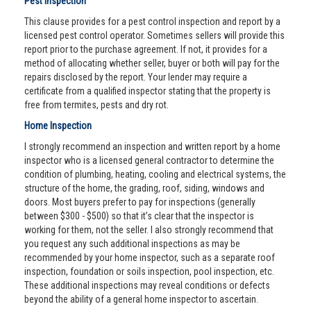
Pest Inspection
This clause provides for a pest control inspection and report by a
licensed pest control operator. Sometimes sellers will provide this
report prior to the purchase agreement. If not, it provides for a
method of allocating whether seller, buyer or both will pay for the
repairs disclosed by the report. Your lender may require a
certificate from a qualified inspector stating that the property is
free from termites, pests and dry rot.
Home Inspection
I strongly recommend an inspection and written report by a home
inspector who is a licensed general contractor to determine the
condition of plumbing, heating, cooling and electrical systems, the
structure of the home, the grading, roof, siding, windows and
doors. Most buyers prefer to pay for inspections (generally
between $300 - $500) so that it’s clear that the inspector is
working for them, not the seller. I also strongly recommend that
you request any such additional inspections as may be
recommended by your home inspector, such as a separate roof
inspection, foundation or soils inspection, pool inspection, etc.
These additional inspections may reveal conditions or defects
beyond the ability of a general home inspector to ascertain.