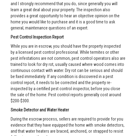
and I strongly recommend that you do, since generally you will
learn a great deal about your property. The inspection also
provides a great opportunity to hear an objective opinion on the
home you would like to purchase and it is a good time to ask
general, maintenance questions of an expert.
Pest Control Inspection Report
While you are in escrow, you should have the property inspected
by a licensed pest control professional. While termites or other
pest infestations are not common, pest control operators also are
trained to look for dry rot, usually caused where wood comes into
continuous contact with water. Dry rot can be serious and should
be fixed immediately. If any condition is discovered in a pest
control report, it needs to be corrected and the property re-
inspected by a certified pest control inspector, before you close
the sale of the home. Pest control reports generally cost around
$200-$300.
Smoke Detector and Water Heater
During the escrow process, sellers are required to provide for you
evidence that they have equipped the home with smoke detectors,
and that water heaters are braced, anchored, or strapped to resist