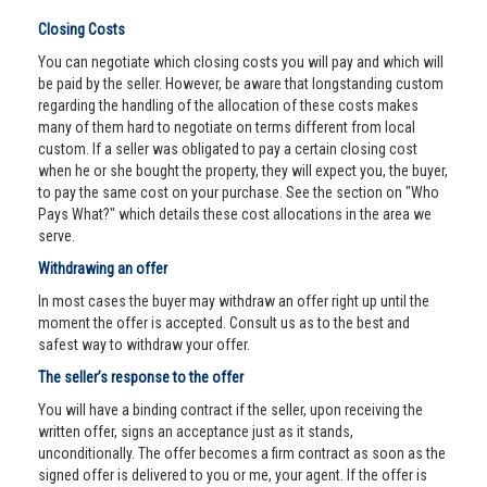
Closing Costs
You can negotiate which closing costs you will pay and which will
be paid by the seller. However, be aware that longstanding custom
regarding the handling of the allocation of these costs makes
many of them hard to negotiate on terms different from local
custom. If a seller was obligated to pay a certain closing cost
when he or she bought the property, they will expect you, the buyer,
to pay the same cost on your purchase. See the section on "Who
Pays What?" which details these cost allocations in the area we
serve.
Withdrawing an offer
In most cases the buyer may withdraw an offer right up until the
moment the offer is accepted. Consult us as to the best and
safest way to withdraw your offer.
The seller’s response to the offer
You will have a binding contract if the seller, upon receiving the
written offer, signs an acceptance just as it stands,
unconditionally. The offer becomes a firm contract as soon as the
signed offer is delivered to you or me, your agent. If the offer is