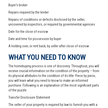
Buyer’s broker
Repairs required by the lender
Repairs of conditions or defects disclosed by the seller,
uncovered by inspectors, or required by governmental agencies
Date for the close of escrow
Date and time for possession by buyer
A holding over, or rent back, by seller after close of escrow
WHAT YOU NEED TO KNOW
The homebuying process is one of discovery. Throughout, you will
receive crucial information on the condition of the property – from
its physical attributes to the condition of its title. Piece by piece,
you will learn what you need to know to make an informed
purchase. Following is an explanation of the most significant parts
of the puzzle.
Transfer Disclosure Statement
The seller of your property is required by law to furnish you with a