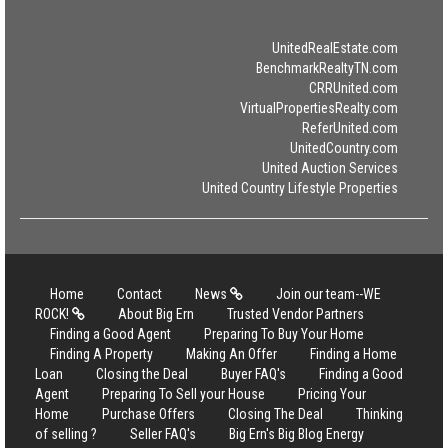
UnitedRealEstate.com
BenchmarkRealtyTN.com
CRRUnited.com
VirtualPropertiesRealty.com
ReferUnited.com
UnitedCountry.com
United Auction Services
United Country Lifestyle Properties
Home
Contact
News
Join our team--WE
ROCK!
About Big Ern
Trusted Vendor Partners
Finding a Good Agent
Preparing To Buy Your Home
Finding A Property
Making An Offer
Finding a Home
Loan
Closing the Deal
Buyer FAQ's
Finding a Good
Agent
Preparing To Sell your House
Pricing Your
Home
Purchase Offers
Closing The Deal
Thinking
of selling ?
Seller FAQ's
Big Ern's Big Blog Energy