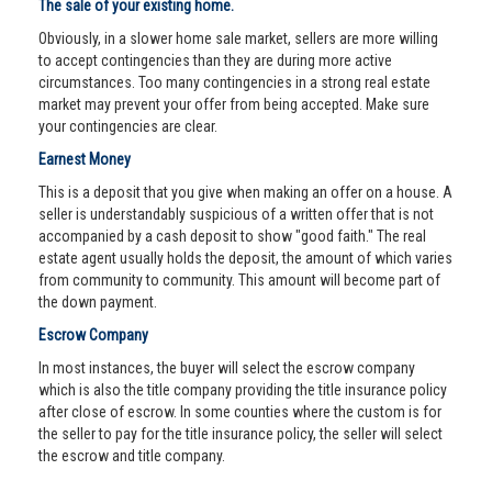
The sale of your existing home.
Obviously, in a slower home sale market, sellers are more willing
to accept contingencies than they are during more active
circumstances. Too many contingencies in a strong real estate
market may prevent your offer from being accepted. Make sure
your contingencies are clear.
Earnest Money
This is a deposit that you give when making an offer on a house. A
seller is understandably suspicious of a written offer that is not
accompanied by a cash deposit to show "good faith." The real
estate agent usually holds the deposit, the amount of which varies
from community to community. This amount will become part of
the down payment.
Escrow Company
In most instances, the buyer will select the escrow company
which is also the title company providing the title insurance policy
after close of escrow. In some counties where the custom is for
the seller to pay for the title insurance policy, the seller will select
the escrow and title company.