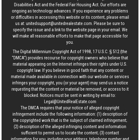
Disabilities Act and the Federal Fair Housing Act. Our efforts are
ongoing as technology advances. If you experience any problems
or difficulties in accessing this website or its content, please email
us at:
unitedsupport@unitedrealestate.com
. Please be sure to
specify the issue and a link to the website page in your email. We
will make all reasonable efforts to make that page accessible for
you.
The Digital Millennium Copyright Act of 1998, 17 U.S.C. § 512 (the
“DMCA”) provides recourse for copyright owners who believe that
material appearing on the Internet infringes their rights under U.S.
copyright law. If you believe in good faith that any content or
material made available in connection with our website or services
infringes your copyright, you (or your agent) may send us a notice
requesting that the content or material be removed, or access to it
blocked. Notices must be sent in writing by email to:
Legal@UnitedRealEstate.com
The DMCA requires that your notice of alleged copyright
infringement include the following information: (1) description of
the copyrighted work that is the subject of claimed infringement;
(2) description of the alleged infringing content and information
sufficient to permit us to locate the content; (3) contact
information for you, including your address, telephone number and