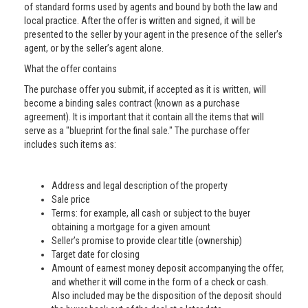
of standard forms used by agents and bound by both the law and
local practice. After the offer is written and signed, it will be
presented to the seller by your agent in the presence of the seller’s
agent, or by the seller’s agent alone.
What the offer contains
The purchase offer you submit, if accepted as it is written, will
become a binding sales contract (known as a purchase
agreement). It is important that it contain all the items that will
serve as a "blueprint for the final sale." The purchase offer
includes such items as:
Address and legal description of the property
Sale price
Terms: for example, all cash or subject to the buyer
obtaining a mortgage for a given amount
Seller’s promise to provide clear title (ownership)
Target date for closing
Amount of earnest money deposit accompanying the offer,
and whether it will come in the form of a check or cash.
Also included may be the disposition of the deposit should