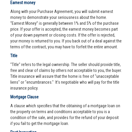
Earnest money
Along with your Purchase Agreement, you will submit earnest
money to demonstrate your seriousness about the home.
“Earnest Money” is generally between 1% and 5% of the purchase
price. If your offer is accepted, the earnest money becomes part
of your down payment or closing costs. If the offer is rejected,
your money is returned to you. If you back out of a deal against the
terms of the contract, you may have to forfeit the entire amount.
Title
"Title" refers to the legal ownership. The seller should provide title,
free and clear of claims by others not acceptable to you, the buyer.
Title insurance will assure that the home is free of "unacceptable
liens" or "encumbrances." It’s negotiable who will pay for the title
insurance policy.
Mortgage Clause
A clause which specifies that the obtaining of a mortgage loan on
the property on terms and conditions acceptable to you is a
condition of the sale, and provides for the refund of your deposit
if you fail to get the mortgage loan.