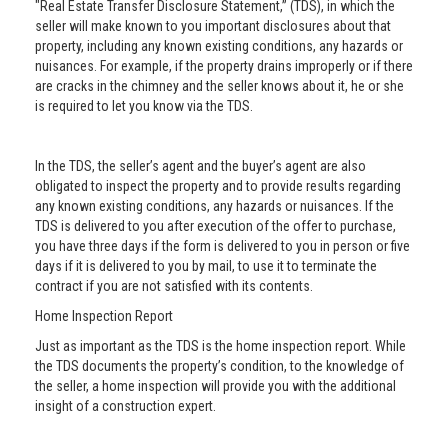
"Real Estate Transfer Disclosure Statement,” (TDS), in which the
seller will make known to you important disclosures about that
property, including any known existing conditions, any hazards or
nuisances. For example, if the property drains improperly or if there
are cracks in the chimney and the seller knows about it, he or she
is required to let you know via the TDS.
In the TDS, the seller’s agent and the buyer’s agent are also
obligated to inspect the property and to provide results regarding
any known existing conditions, any hazards or nuisances. If the
TDS is delivered to you after execution of the offer to purchase,
you have three days if the form is delivered to you in person or five
days if it is delivered to you by mail, to use it to terminate the
contract if you are not satisfied with its contents.
Home Inspection Report
Just as important as the TDS is the home inspection report. While
the TDS documents the property’s condition, to the knowledge of
the seller, a home inspection will provide you with the additional
insight of a construction expert.