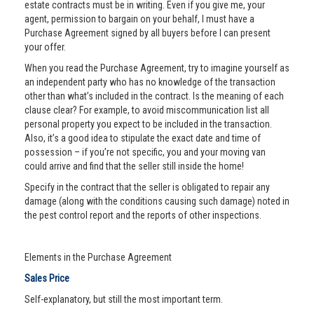
estate contracts must be in writing. Even if you give me, your
agent, permission to bargain on your behalf, I must have a
Purchase Agreement signed by all buyers before I can present
your offer.
When you read the Purchase Agreement, try to imagine yourself as
an independent party who has no knowledge of the transaction
other than what’s included in the contract. Is the meaning of each
clause clear? For example, to avoid miscommunication list all
personal property you expect to be included in the transaction.
Also, it’s a good idea to stipulate the exact date and time of
possession – if you’re not specific, you and your moving van
could arrive and find that the seller still inside the home!
Specify in the contract that the seller is obligated to repair any
damage (along with the conditions causing such damage) noted in
the pest control report and the reports of other inspections.
Elements in the Purchase Agreement
Sales Price
Self-explanatory, but still the most important term.