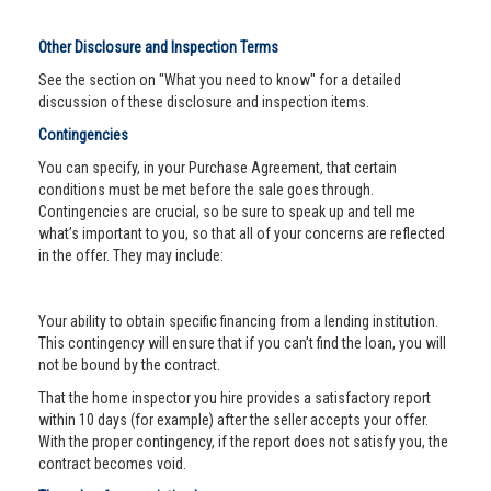
Other Disclosure and Inspection Terms
See the section on "What you need to know" for a detailed
discussion of these disclosure and inspection items.
Contingencies
You can specify, in your Purchase Agreement, that certain
conditions must be met before the sale goes through.
Contingencies are crucial, so be sure to speak up and tell me
what’s important to you, so that all of your concerns are reflected
in the offer. They may include:
Your ability to obtain specific financing from a lending institution.
This contingency will ensure that if you can’t find the loan, you will
not be bound by the contract.
That the home inspector you hire provides a satisfactory report
within 10 days (for example) after the seller accepts your offer.
With the proper contingency, if the report does not satisfy you, the
contract becomes void.