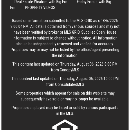
Real Estate Wisdom with Big Ern
Friday Focus with Big
Ern
PROPERTY VIDEOS
Based on information submitted to the MLS GRID as of 8/6/2026
8:00:04 PM. All data is obtained from various sources and may not
have been verified by broker or MLS GRID. Supplied Open House
Information is subject to change without notice. All information
should be independently reviewed and verified for accuracy.
Properties may or may not be listed by the office/agent presenting
the information.
This content last updated on Thursday, August 06, 2026 8:00 PM
from CanopyMLS
This content last updated on Thursday, August 06, 2026 10:00 PM
from ConsolidatedMLS
Some properties which appear for sale on this web site may
subsequently have sold or may no longer be available.
Properties displayed may be listed or sold by various participants
in the MLS.