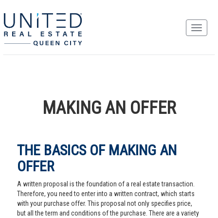
MAKING AN OFFER
THE BASICS OF MAKING AN
OFFER
A written proposal is the foundation of a real estate transaction.
Therefore, you need to enter into a written contract, which starts
with your purchase offer. This proposal not only specifies price,
but all the term and conditions of the purchase. There are a variety