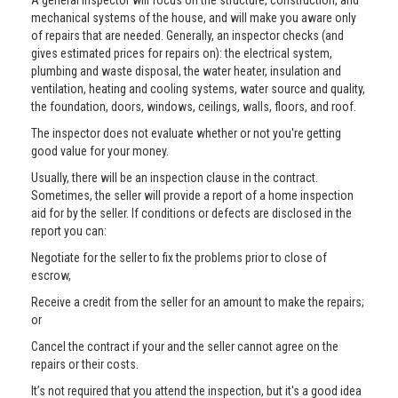
A general inspector will focus on the structure, construction, and
mechanical systems of the house, and will make you aware only
of repairs that are needed. Generally, an inspector checks (and
gives estimated prices for repairs on): the electrical system,
plumbing and waste disposal, the water heater, insulation and
ventilation, heating and cooling systems, water source and quality,
the foundation, doors, windows, ceilings, walls, floors, and roof.
The inspector does not evaluate whether or not you're getting
good value for your money.
Usually, there will be an inspection clause in the contract.
Sometimes, the seller will provide a report of a home inspection
aid for by the seller. If conditions or defects are disclosed in the
report you can:
Negotiate for the seller to fix the problems prior to close of
escrow,
Receive a credit from the seller for an amount to make the repairs;
or
Cancel the contract if your and the seller cannot agree on the
repairs or their costs.
It’s not required that you attend the inspection, but it's a good idea