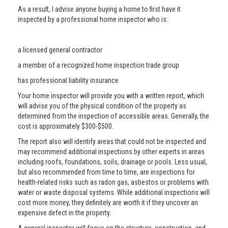
As a result, I advise anyone buying a home to first have it
inspected by a professional home inspector who is:
a licensed general contractor
a member of a recognized home inspection trade group
has professional liability insurance
Your home inspector will provide you with a written report, which
will advise you of the physical condition of the property as
determined from the inspection of accessible areas. Generally, the
cost is approximately $300-$500.
The report also will identify areas that could not be inspected and
may recommend additional inspections by other experts in areas
including roofs, foundations, soils, drainage or pools. Less usual,
but also recommended from time to time, are inspections for
health-related risks such as radon gas, asbestos or problems with
water or waste disposal systems. While additional inspections will
cost more money, they definitely are worth it if they uncover an
expensive defect in the property.