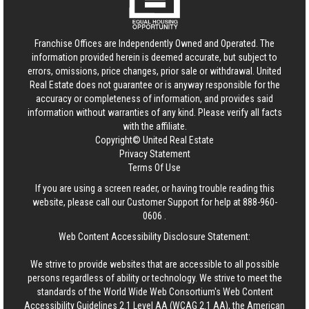
Franchise Offices are Independently Owned and Operated. The
information provided herein is deemed accurate, but subject to
errors, omissions, price changes, prior sale or withdrawal.
United
Real Estate
does not guarantee or is anyway responsible for the
accuracy or completeness of information, and provides said
information without warranties of any kind. Please verify all facts
with the affiliate.
Copyright© United Real Estate
Privacy Statement
Terms Of Use
If you are using a screen reader, or having trouble reading this
website, please call our Customer Support for help at
888-960-
0606
.
Web Content Accessibility Disclosure Statement:
We strive to provide websites that are accessible to all possible
persons regardless of ability or technology. We strive to meet the
standards of the World Wide Web Consortium's Web Content
Accessibility Guidelines 2.1 Level AA (WCAG 2.1 AA), the American