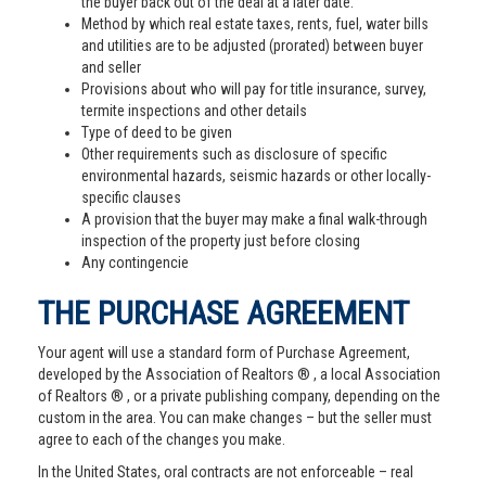
the buyer back out of the deal at a later date.
Method by which real estate taxes, rents, fuel, water bills
and utilities are to be adjusted (prorated) between buyer
and seller
Provisions about who will pay for title insurance, survey,
termite inspections and other details
Type of deed to be given
Other requirements such as disclosure of specific
environmental hazards, seismic hazards or other locally-
specific clauses
A provision that the buyer may make a final walk-through
inspection of the property just before closing
Any contingencie
THE PURCHASE AGREEMENT
Your agent will use a standard form of Purchase Agreement,
developed by the Association of Realtors ® , a local Association
of Realtors ® , or a private publishing company, depending on the
custom in the area. You can make changes – but the seller must
agree to each of the changes you make.
In the United States, oral contracts are not enforceable – real