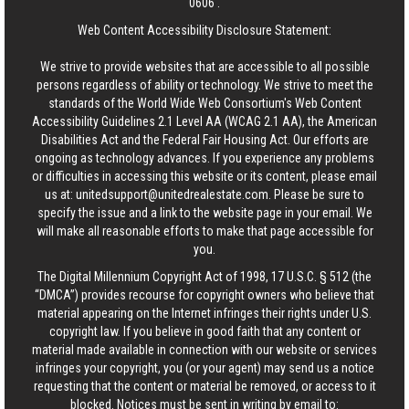
0606
.
Web Content Accessibility Disclosure Statement:
We strive to provide websites that are accessible to all possible
persons regardless of ability or technology. We strive to meet the
standards of the World Wide Web Consortium's Web Content
Accessibility Guidelines 2.1 Level AA (WCAG 2.1 AA), the American
Disabilities Act and the Federal Fair Housing Act. Our efforts are
ongoing as technology advances. If you experience any problems
or difficulties in accessing this website or its content, please email
us at:
unitedsupport@unitedrealestate.com
. Please be sure to
specify the issue and a link to the website page in your email. We
will make all reasonable efforts to make that page accessible for
you.
The Digital Millennium Copyright Act of 1998, 17 U.S.C. § 512 (the
“DMCA”) provides recourse for copyright owners who believe that
material appearing on the Internet infringes their rights under U.S.
copyright law. If you believe in good faith that any content or
material made available in connection with our website or services
infringes your copyright, you (or your agent) may send us a notice
requesting that the content or material be removed, or access to it
blocked. Notices must be sent in writing by email to: