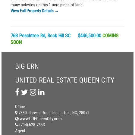
many activites on this 1 acre piece of land.
View Full Property Details →
768 Peachtree Rd, Rock Hill SC $446,500.00
COMING
SOON
BIG ERN
UNITED REAL ESTATE QUEEN CITY
Office:
7880 Idlewild Road, Indian Trail, NC, 28079
www.UREQueenCity.com
(704) 628-7653
Agent: