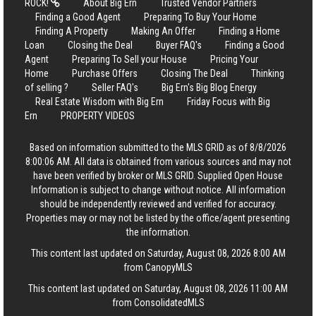
ROCK!
About Big Ern
Trusted Vendor Partners
Finding a Good Agent
Preparing To Buy Your Home
Finding A Property
Making An Offer
Finding a Home
Loan
Closing the Deal
Buyer FAQ's
Finding a Good
Agent
Preparing To Sell your House
Pricing Your
Home
Purchase Offers
Closing The Deal
Thinking
of selling ?
Seller FAQ's
Big Ern's Big Blog Energy
Real Estate Wisdom with Big Ern
Friday Focus with Big
Ern
PROPERTY VIDEOS
Based on information submitted to the MLS GRID as of 8/8/2026
8:00:06 AM. All data is obtained from various sources and may not
have been verified by broker or MLS GRID. Supplied Open House
Information is subject to change without notice. All information
should be independently reviewed and verified for accuracy.
Properties may or may not be listed by the office/agent presenting
the information.
This content last updated on Saturday, August 08, 2026 8:00 AM
from CanopyMLS
This content last updated on Saturday, August 08, 2026 11:00 AM
from ConsolidatedMLS