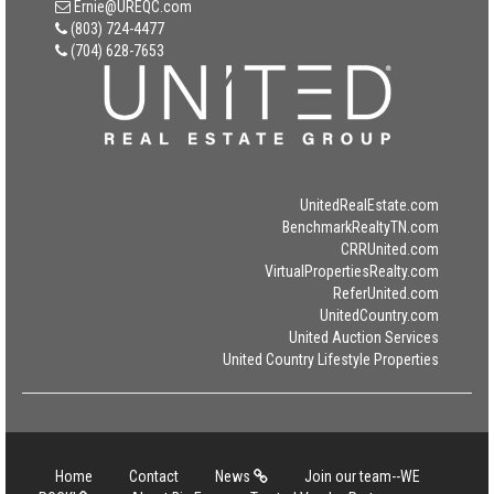
Ernie@UREQC.com
(803) 724-4477
(704) 628-7653
UnitedRealEstate.com
BenchmarkRealtyTN.com
CRRUnited.com
VirtualPropertiesRealty.com
ReferUnited.com
UnitedCountry.com
United Auction Services
United Country Lifestyle Properties
Home
Contact
News
Join our team--WE