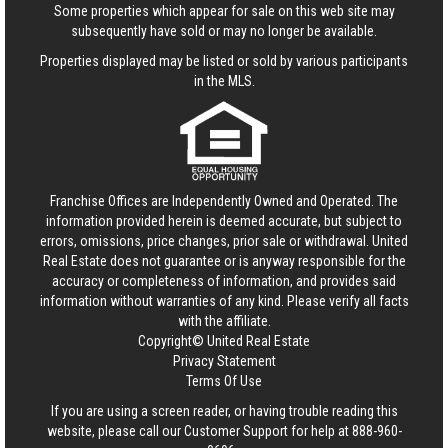
Some properties which appear for sale on this web site may
subsequently have sold or may no longer be available.
Properties displayed may be listed or sold by various participants
in the MLS.
Franchise Offices are Independently Owned and Operated. The
information provided herein is deemed accurate, but subject to
errors, omissions, price changes, prior sale or withdrawal.
United
Real Estate
does not guarantee or is anyway responsible for the
accuracy or completeness of information, and provides said
information without warranties of any kind. Please verify all facts
with the affiliate.
Copyright© United Real Estate
Privacy Statement
Terms Of Use
If you are using a screen reader, or having trouble reading this
website, please call our Customer Support for help at
888-960-