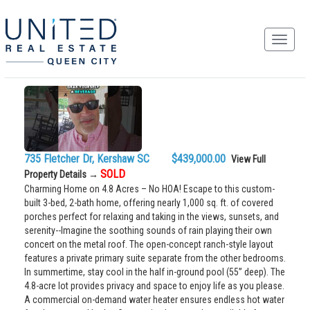
735 Fletcher Dr, Kershaw SC $439,000.00
View Full
SOLD
Property Details →
Charming Home on 4.8 Acres – No HOA! Escape to this custom-
built 3-bed, 2-bath home, offering nearly 1,000 sq. ft. of covered
porches perfect for relaxing and taking in the views, sunsets, and
serenity--Imagine the soothing sounds of rain playing their own
concert on the metal roof. The open-concept ranch-style layout
features a private primary suite separate from the other bedrooms.
In summertime, stay cool in the half in-ground pool (55” deep). The
4.8-acre lot provides privacy and space to enjoy life as you please.
A commercial on-demand water heater ensures endless hot water