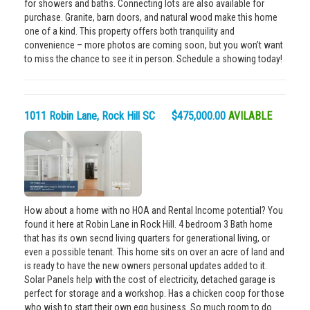
for showers and baths. Connecting lots are also available for
purchase. Granite, barn doors, and natural wood make this home
one of a kind. This property offers both tranquility and
convenience – more photos are coming soon, but you won’t want
to miss the chance to see it in person. Schedule a showing today!
1011 Robin Lane, Rock Hill SC $475,000.00
AVILABLE
How about a home with no HOA and Rental Income potential? You
found it here at Robin Lane in Rock Hill. 4 bedroom 3 Bath home
that has its own secnd living quarters for generational living, or
even a possible tenant. This home sits on over an acre of land and
is ready to have the new owners personal updates added to it.
Solar Panels help with the cost of electricity, detached garage is
perfect for storage and a workshop. Has a chicken coop for those
who wish to start their own egg business. So much room to do