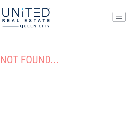
NOT FOUND...