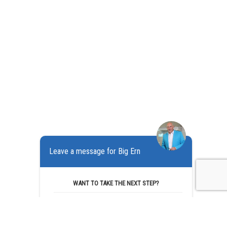
Leave a message for Big Ern
WANT TO TAKE THE NEXT STEP?